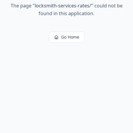
The page
"
locksmith-services-rates/
"
could not be
found in this application.
Go Home